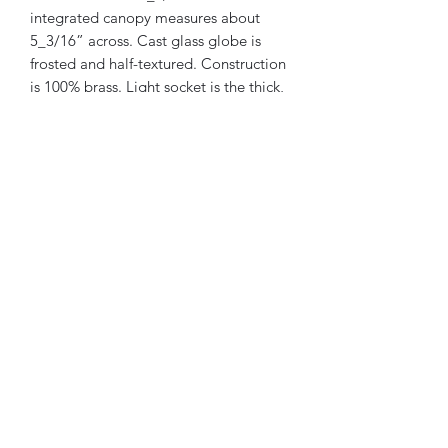
integrated canopy measures about
5_3/16” across. Cast glass globe is
frosted and half-textured. Construction
is 100% brass. Light socket is the thick,
heavy porcelain-ceramic original and it
has been rewired. I would estimate this
light was manufactured between 1910-
1930. Plug and play.
Westwood Lighting and Salvage
Westwoodlightingcompany@gmail.com