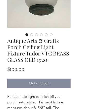
Antique Arts & Crafts
Porch Ceiling Light
Fixture Tudor VTG BRASS
GLASS OLD 1920
Price
$100.00
Out of Stock
Perfect little light to finish off your
porch restoration. This petit fixture
measures about 8_5/8” tall. The