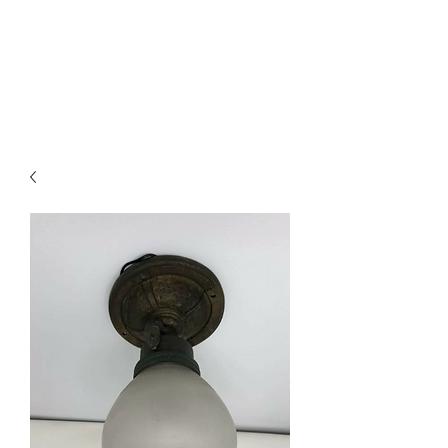
Westwood Lighting
and Salvage