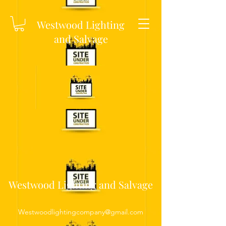
Westwood Lighting
and Salvage
Westwood Lighting and Salvage
Westwoodlightingcompany@gmail.com